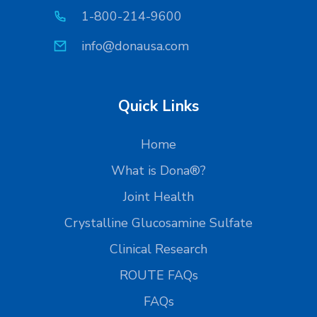
1-800-214-9600
info@donausa.com
Quick Links
Home
What is Dona®?
Joint Health
Crystalline Glucosamine Sulfate
Clinical Research
ROUTE FAQs
FAQs