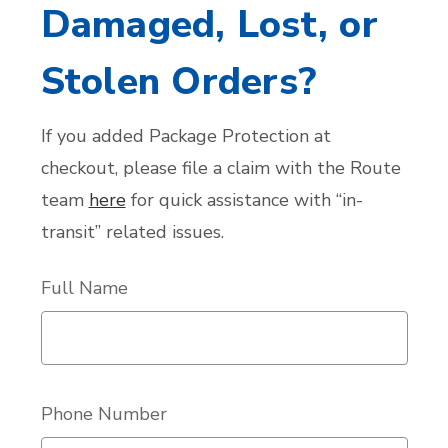
Damaged, Lost, or
Stolen Orders?
If you added Package Protection at
checkout, please file a claim with the Route
team
here
for quick assistance with “in-
transit” related issues.
Full Name
Phone Number