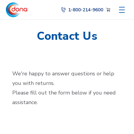
1-800-214-9600
Contact Us
We're happy to answer questions or help
you with returns.
Please fill out the form below if you need
assistance.