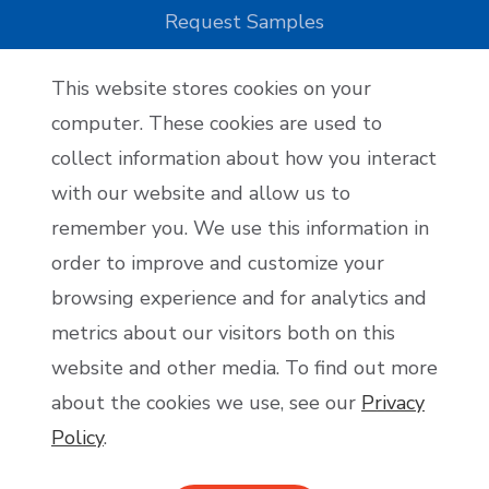
Request Samples
This website stores cookies on your
Reseller Applications
computer. These cookies are used to
collect information about how you interact
Reseller Application
with our website and allow us to
remember you. We use this information in
order to improve and customize your
Become an Affiliate
browsing experience and for analytics and
Affiliate Application
metrics about our visitors both on this
website and other media. To find out more
about the cookies we use, see our
Privacy
Policy
.