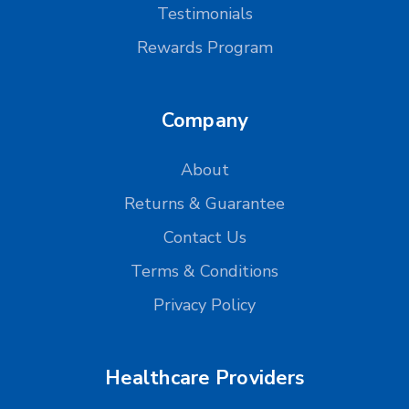
Testimonials
Rewards Program
Company
About
Returns & Guarantee
Contact Us
Terms & Conditions
Privacy Policy
Healthcare Providers