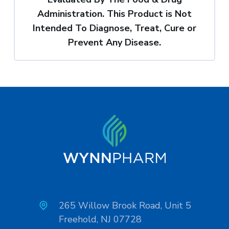
Administration. This Product is Not
Intended To Diagnose, Treat, Cure or
Prevent Any Disease.
265 Willow Brook Road, Unit 5
Freehold, NJ 07728