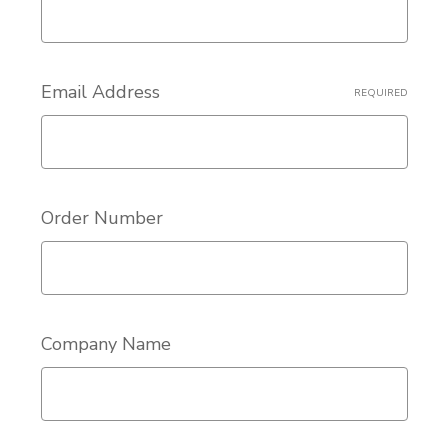
Email Address
REQUIRED
Order Number
Company Name