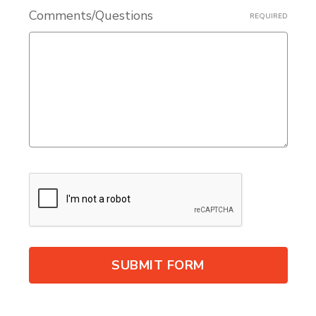
Comments/Questions
REQUIRED