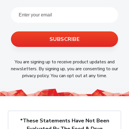
SUBSCRIBE
You are signing up to receive product updates and
newsletters. By signing up, you are consenting to our
privacy policy. You can opt out at any time.
*These Statements Have Not Been
Evaluated By The Food & Drug