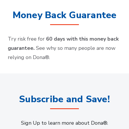
Money Back Guarantee
Try risk free for
60 days with this money back
guarantee.
See why so many people are now
relying on Dona®.
Subscribe and Save!
Sign Up to learn more about Dona®.