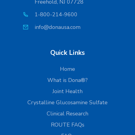
Freehold, NJ 07728
1-800-214-9600
info@donausa.com
Quick Links
Home
What is Dona®?
Joint Health
Crystalline Glucosamine Sulfate
Clinical Research
ROUTE FAQs