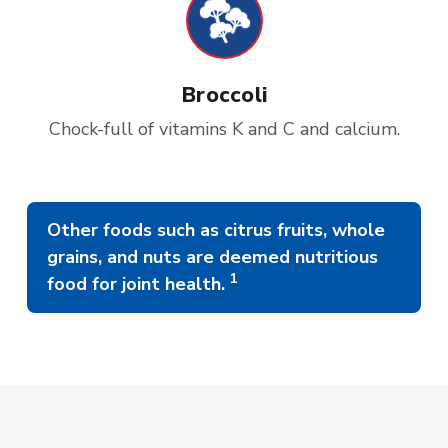
Broccoli
Chock-full of vitamins K and C and calcium.
Other foods such as citrus fruits, whole
grains, and nuts are deemed nutritious
1
food for joint health.