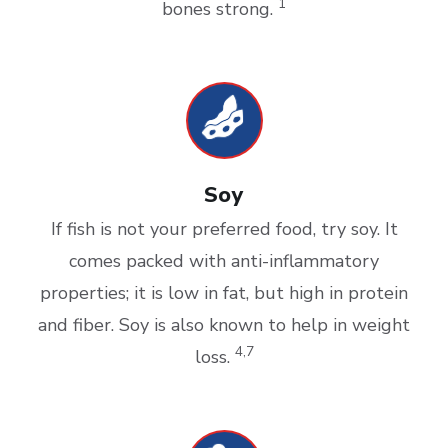
1
bones strong.
Soy
If fish is not your preferred food, try soy. It
comes packed with anti-inflammatory
properties; it is low in fat, but high in protein
and fiber. Soy is also known to help in weight
4,7
loss.