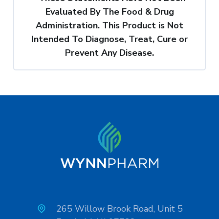
Evaluated By The Food & Drug
Administration. This Product is Not
Intended To Diagnose, Treat, Cure or
Prevent Any Disease.
265 Willow Brook Road, Unit 5