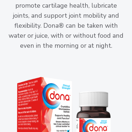
promote cartilage health, lubricate
joints, and support joint mobility and
flexibility. Dona® can be taken with
water or juice, with or without food and
even in the morning or at night.