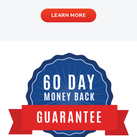
LEARN MORE