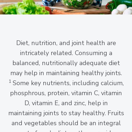
Diet, nutrition, and joint health are
intricately related. Consuming a
balanced, nutritionally adequate diet
may help in maintaining healthy joints.
1
Some key nutrients, including calcium,
phosphrous, protein, vitamin C, vitamin
D, vitamin E, and zinc, help in
maintaining joints to stay healthy. Fruits
and vegetables should be an integral