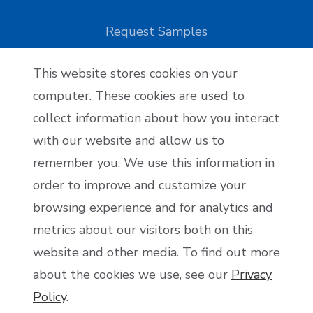
Request Samples
This website stores cookies on your
Reseller Applications
computer. These cookies are used to
collect information about how you interact
Reseller Application
with our website and allow us to
remember you. We use this information in
order to improve and customize your
Become an Affiliate
browsing experience and for analytics and
Affiliate Application
metrics about our visitors both on this
website and other media. To find out more
about the cookies we use, see our
Privacy
Policy
.