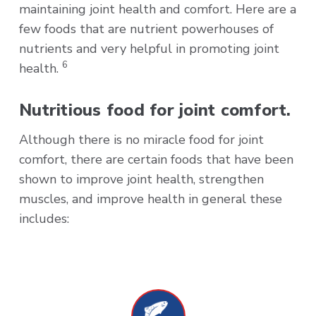
maintaining joint health and comfort. Here are a
few foods that are nutrient powerhouses of
nutrients and very helpful in promoting joint
6
health.
Nutritious food for joint comfort.
Although there is no miracle food for joint
comfort, there are certain foods that have been
shown to improve joint health, strengthen
muscles, and improve health in general these
includes: