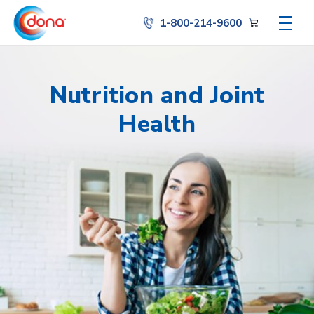
1-800-214-9600
Nutrition and Joint
Health