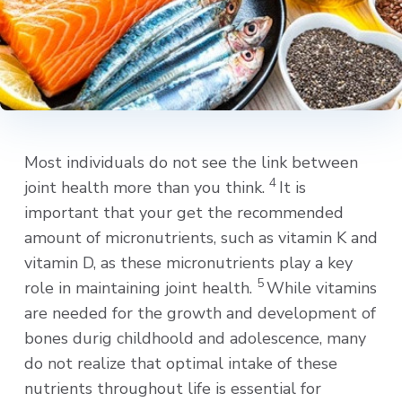
Most individuals do not see the link between
4
joint health more than you think.
It is
important that your get the recommended
amount of micronutrients, such as vitamin K and
vitamin D, as these micronutrients play a key
5
role in maintaining joint health.
While vitamins
are needed for the growth and development of
bones durig childhoold and adolescence, many
do not realize that optimal intake of these
nutrients throughout life is essential for