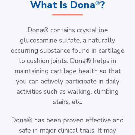
What is Dona
?
®
Dona® contains crystalline
glucosamine sulfate, a naturally
occurring substance found in cartilage
to cushion joints. Dona® helps in
maintaining cartilage health so that
you can actively participate in daily
activities such as walking, climbing
stairs, etc.
Dona® has been proven effective and
safe in major clinical trials. It may