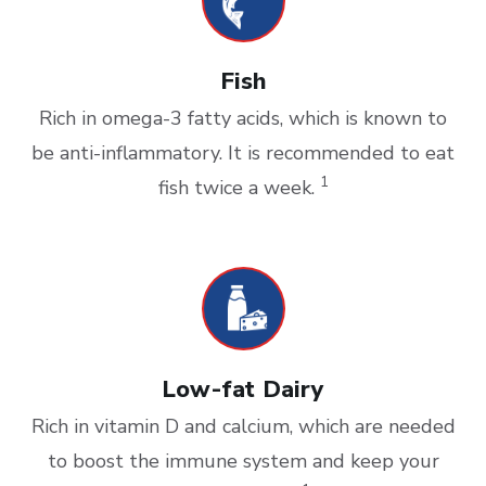
Fish
Rich in omega-3 fatty acids, which is known to
be anti-inflammatory. It is recommended to eat
1
fish twice a week.
Low-fat Dairy
Rich in vitamin D and calcium, which are needed
to boost the immune system and keep your