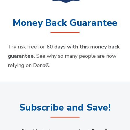
Money Back Guarantee
Try risk free for
60 days with this money back
guarantee.
See why so many people are now
relying on Dona®.
Subscribe and Save!