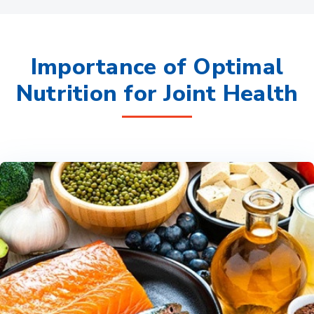
Importance of Optimal
Nutrition for Joint Health