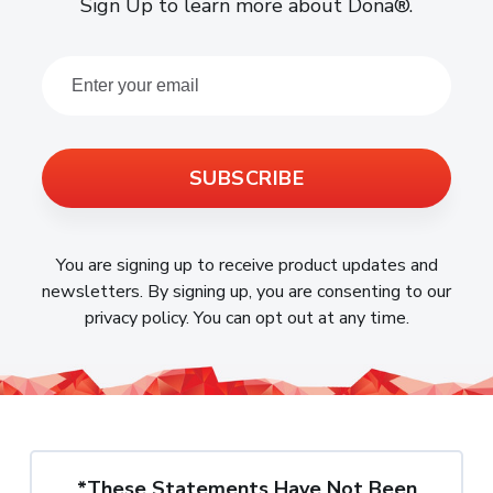
Sign Up to learn more about Dona®.
SUBSCRIBE
You are signing up to receive product updates and
newsletters. By signing up, you are consenting to our
privacy policy. You can opt out at any time.
*These Statements Have Not Been