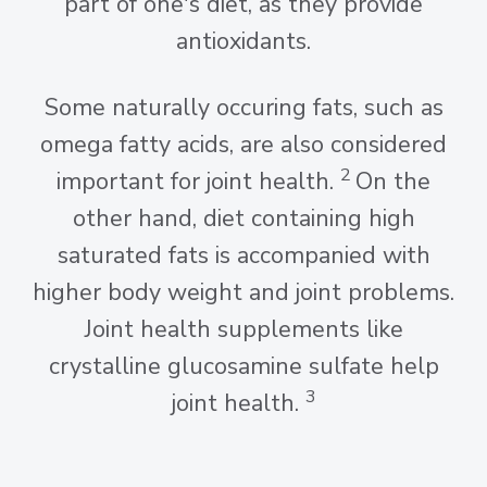
part of one's diet, as they provide
antioxidants.
Some naturally occuring fats, such as
omega fatty acids, are also considered
2
important for joint health.
On the
other hand, diet containing high
saturated fats is accompanied with
higher body weight and joint problems.
Joint health supplements like
crystalline glucosamine sulfate help
3
joint health.