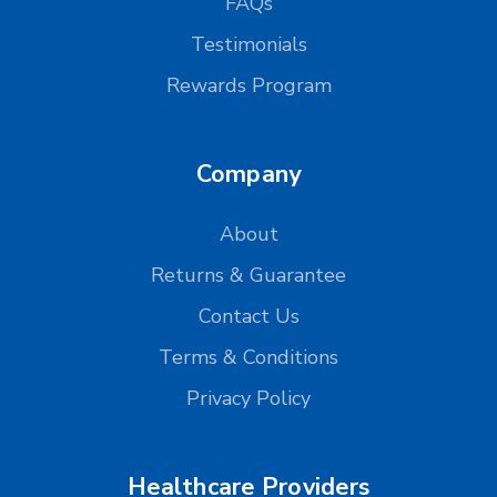
FAQs
Testimonials
Rewards Program
Company
About
Returns & Guarantee
Contact Us
Terms & Conditions
Privacy Policy
Healthcare Providers