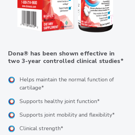
Dona® has been shown effective in
two 3-year controlled clinical studies*
Helps maintain the normal function of
cartilage*
Supports healthy joint function*
Supports joint mobility and flexibility*
Clinical strength*