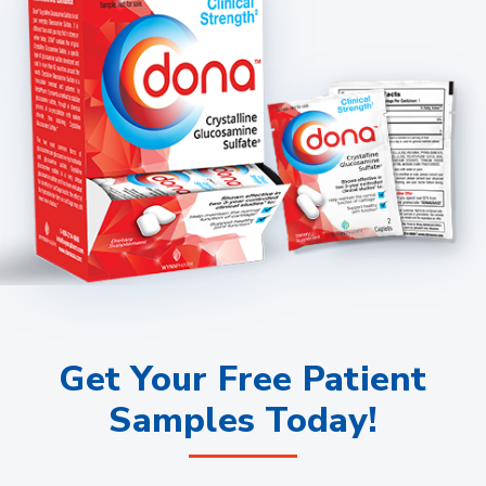
Get Your Free Patient
Samples Today!