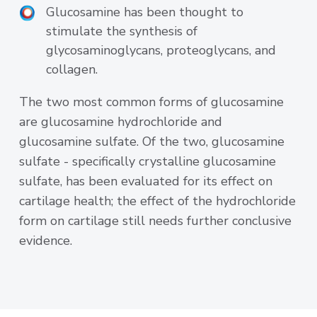
Glucosamine has been thought to
stimulate the synthesis of
glycosaminoglycans, proteoglycans, and
collagen.
The two most common forms of glucosamine
are glucosamine hydrochloride and
glucosamine sulfate. Of the two, glucosamine
sulfate - specifically crystalline glucosamine
sulfate, has been evaluated for its effect on
cartilage health; the effect of the hydrochloride
form on cartilage still needs further conclusive
evidence.