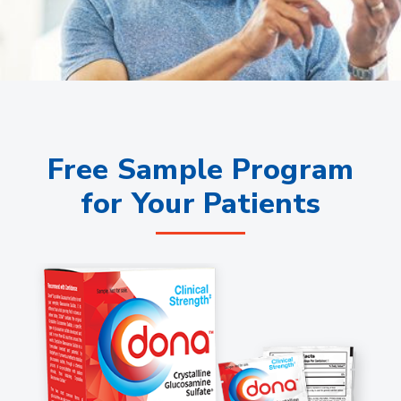
Free Sample Program
for Your Patients