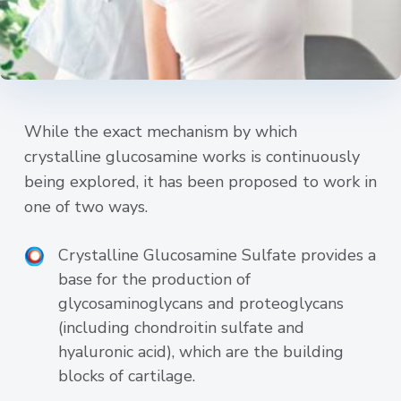
While the exact mechanism by which
crystalline glucosamine works is continuously
being explored, it has been proposed to work in
one of two ways.
Crystalline Glucosamine Sulfate provides a
base for the production of
glycosaminoglycans and proteoglycans
(including chondroitin sulfate and
hyaluronic acid), which are the building
blocks of cartilage.