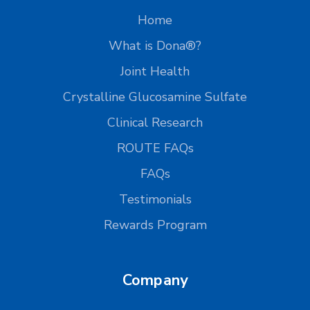
Home
What is Dona®?
Joint Health
Crystalline Glucosamine Sulfate
Clinical Research
ROUTE FAQs
FAQs
Testimonials
Rewards Program
Company