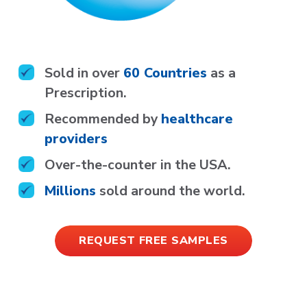
Sold in over
60 Countries
as a
Prescription.
Recommended by
healthcare
providers
Over-the-counter in the
USA.
Millions
sold around the world.
REQUEST FREE SAMPLES