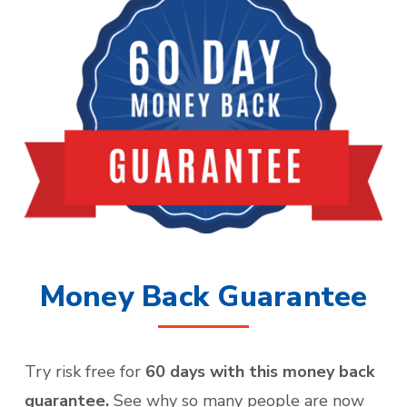
Money Back Guarantee
Try risk free for
60 days with this money back
guarantee.
See why so many people are now