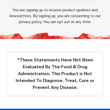
You are signing up to receive product updates and
newsletters. By signing up, you are consenting to our
privacy policy. You can opt out at any time.
*These Statements Have Not Been
Evaluated By The Food & Drug
Administration. This Product is Not
Intended To Diagnose, Treat, Cure or
Prevent Any Disease.