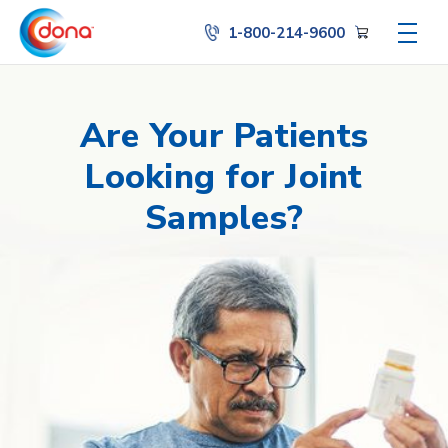
1-800-214-9600
Are Your Patients
Looking for Joint
Samples?