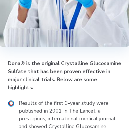
Dona® is the original Crystalline Glucosamine
Sulfate that has been proven effective in
major clinical trials. Below are some
highlights:
Results of the first 3-year study were
published in 2001 in The Lancet, a
prestigious, international medical journal,
and showed Crystalline Glucosamine