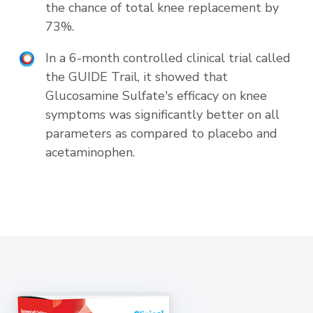
the chance of total knee replacement by
73%.
In a 6-month controlled clinical trial called
the GUIDE Trail, it showed that
Glucosamine Sulfate's efficacy on knee
symptoms was significantly better on all
parameters as compared to placebo and
acetaminophen.