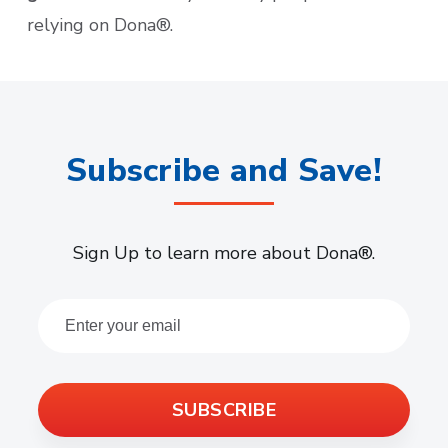
relying on Dona®.
Subscribe and Save!
Sign Up to learn more about Dona®.
SUBSCRIBE