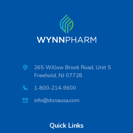
265 Willow Brook Road, Unit 5
Freehold, NJ 07728
1-800-214-9600
info@donausa.com
Quick Links