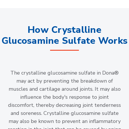
How Crystalline
Glucosamine Sulfate Works
The crystalline glucosamine sulfate in Dona®
may act by preventing the breakdown of
muscles and cartilage around joints. It may also
influence the body's response to joint
discomfort, thereby decreasing joint tenderness
and soreness. Crystalline glucosamine sulfate
may also be known to prevent an inflammatory