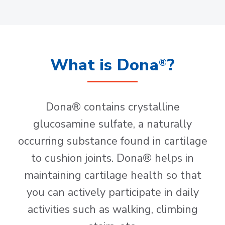
What is Dona
?
®
Dona® contains crystalline
glucosamine sulfate, a naturally
occurring substance found in cartilage
to cushion joints. Dona® helps in
maintaining cartilage health so that
you can actively participate in daily
activities such as walking, climbing