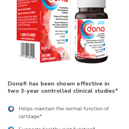
Dona® has been shown effective in
two 3-year controlled clinical studies*
Helps maintain the normal function of
cartilage*