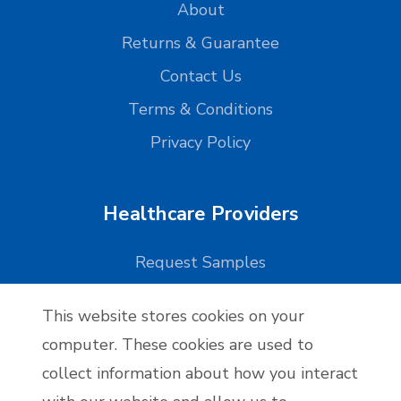
About
Returns & Guarantee
Contact Us
Terms & Conditions
Privacy Policy
Healthcare Providers
Request Samples
This website stores cookies on your
Reseller Applications
computer. These cookies are used to
collect information about how you interact
Reseller Application