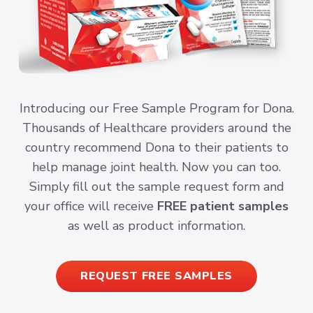
Introducing our Free Sample Program for Dona.
Thousands of Healthcare providers around the
country recommend Dona to their patients to
help manage joint health. Now you can too.
Simply fill out the sample request form and
your office will receive
FREE patient samples
as well as product information.
REQUEST FREE SAMPLES