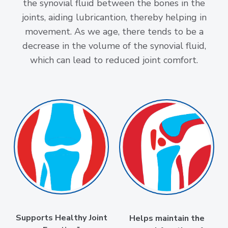
the synovial fluid between the bones in the
joints, aiding lubricantion, thereby helping in
movement. As we age, there tends to be a
decrease in the volume of the synovial fluid,
which can lead to reduced joint comfort.
Supports Healthy Joint
Helps maintain the