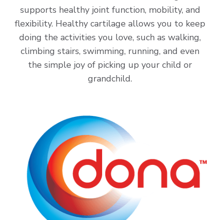
supports healthy joint function, mobility, and
flexibility. Healthy cartilage allows you to keep
doing the activities you love, such as walking,
climbing stairs, swimming, running, and even
the simple joy of picking up your child or
grandchild.