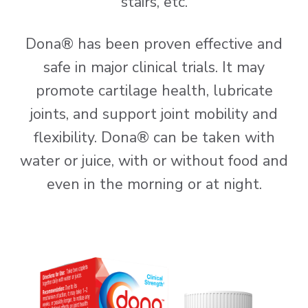
stairs, etc.
Dona® has been proven effective and
safe in major clinical trials. It may
promote cartilage health, lubricate
joints, and support joint mobility and
flexibility. Dona® can be taken with
water or juice, with or without food and
even in the morning or at night.