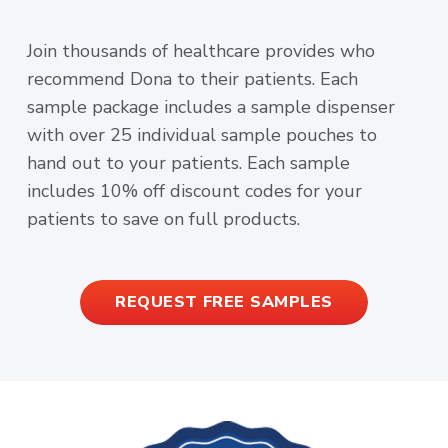
Join thousands of healthcare provides who
recommend Dona to their patients. Each
sample package includes a sample dispenser
with over 25 individual sample pouches to
hand out to your patients. Each sample
includes 10% off discount codes for your
patients to save on full products.
REQUEST FREE SAMPLES