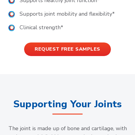
Supports healthy joint function*
Supports joint mobility and flexibility*
Clinical strength*
REQUEST FREE SAMPLES
Supporting Your Joints
The joint is made up of bone and cartilage, with