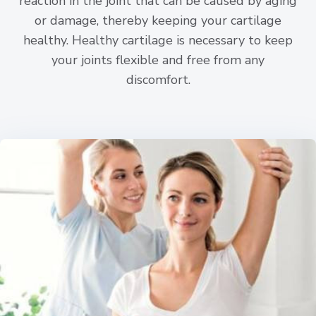
reaction in the joint that can be caused by aging
or damage, thereby keeping your cartilage
healthy. Healthy cartilage is necessary to keep
your joints flexible and free from any
discomfort.