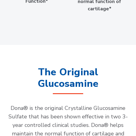
Function*
normal function of
cartilage*
The Original
Glucosamine
Dona® is the original Crystalline Glucosamine
Sulfate that has been shown effective in two 3-
year controlled clinical studies. Dona® helps
maintain the normal function of cartilage and