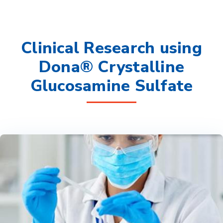
Clinical Research using
Dona® Crystalline
Glucosamine Sulfate