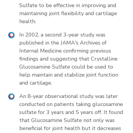
Sulfate to be effective in improving and
maintaining joint flexibility and cartilage
health.
In 2002, a second 3-year study was
published in the JAMA's Archives of
Internal Medicine confirming previous
findings and suggesting that Crystalline
Glucosamine Sulfate could be used to
help maintain and stabilize joint function
and cartilage.
An 8-year observational study was later
conducted on patients taking glucosamine
sulfate for 3 years and 5 years off. It found
that Glucosamine Sulfate not only was
beneficial for joint health but it decreases